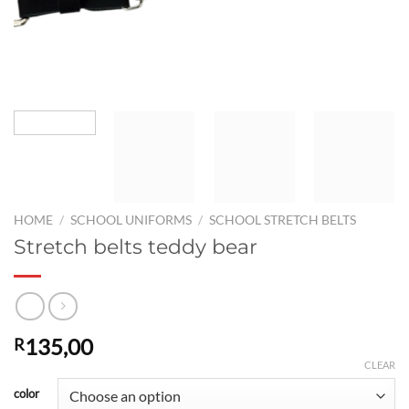
HOME
/
SCHOOL UNIFORMS
/
SCHOOL STRETCH BELTS
Stretch belts teddy bear
135,00
R
CLEAR
color