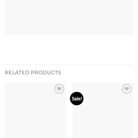
RELATED PRODUCTS
Sale!
Add to
Add to
wishlist
wishlist