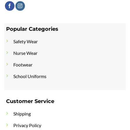
Popular Categories
Safety Wear
Nurse Wear
Footwear
School Uniforms
Customer Service
Shipping
Privacy Policy