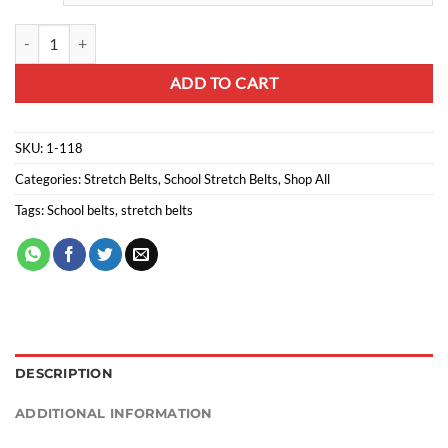
Stretch belts teddy bear quantity
ADD TO CART
SKU:
1-118
Categories:
Stretch Belts
,
School Stretch Belts
,
Shop All
Tags:
School belts
,
stretch belts
DESCRIPTION
ADDITIONAL INFORMATION