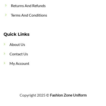
Returns And Refunds
Terms And Conditions
Quick Links
About Us
Contact Us
My Account
Copyright 2025 ©
Fashion Zone Uniform