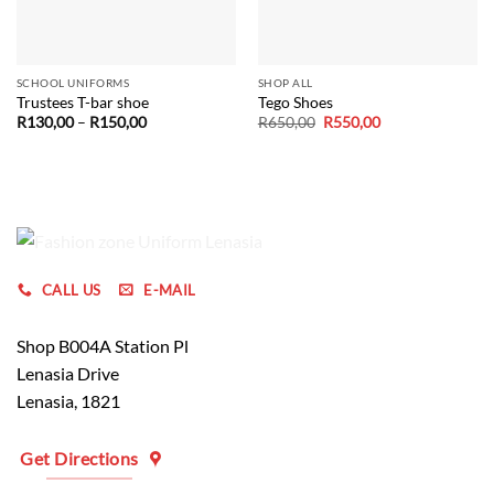
SCHOOL UNIFORMS
SHOP ALL
Trustees T-bar shoe
Tego Shoes
Price
Original
Current
R
130,00
–
R
150,00
R
650,00
R
550,00
range:
price
price
R130,00
was:
is:
through
R650,00.
R550,00.
R150,00
CALL US
E-MAIL
Shop B004A Station Pl
Lenasia Drive
Lenasia, 1821
Get Directions