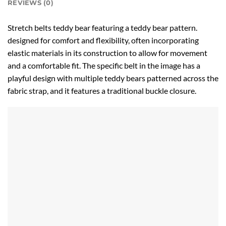
REVIEWS (0)
Stretch belts teddy bear featuring a teddy bear pattern.
designed for comfort and flexibility, often incorporating
elastic materials in its construction to allow for movement
and a comfortable fit. The specific belt in the image has a
playful design with multiple teddy bears patterned across the
fabric strap, and it features a traditional buckle closure.