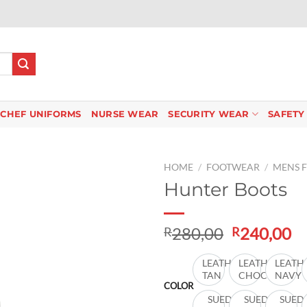
CHEF UNIFORMS
NURSE WEAR
SECURITY WEAR
SAFETY
HOME
/
FOOTWEAR
/
MENS 
Hunter Boots
Add to
Original
C
280,00
240,00
R
R
wishlist
price
pr
was:
is:
LEATHER
LEATHER
LEATH
TAN
CHOC
NAVY
R280,00.
R2
COLOR
SUEDE
SUEDE
SUED