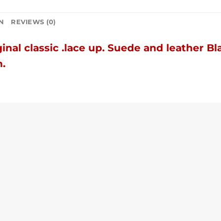
N
REVIEWS (0)
inal classic .
lace up.
Suede and leather Bl
h.