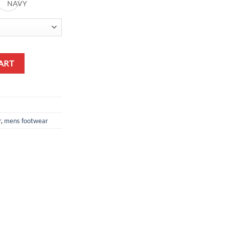
K
NAVY
ART
r
,
mens footwear