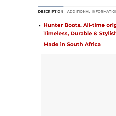
DESCRIPTION
ADDITIONAL INFORMATIO
Hunter Boots.
All-time orig
Timeless, Durable & Stylis
Made in South Africa