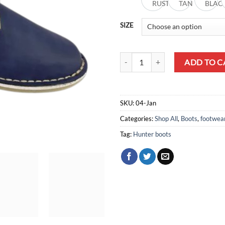
RUST
TAN
BLAC
SIZE
Hunter Boots quantity
ADD TO C
SKU:
04-Jan
Categories:
Shop All
,
Boots
,
footwea
Tag:
Hunter boots