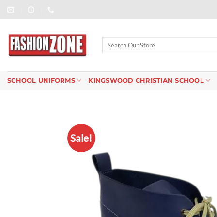
Skip
to
content
Search
for:
SCHOOL UNIFORMS
KINGSWOOD CHRISTIAN SCHOOL
Sale!