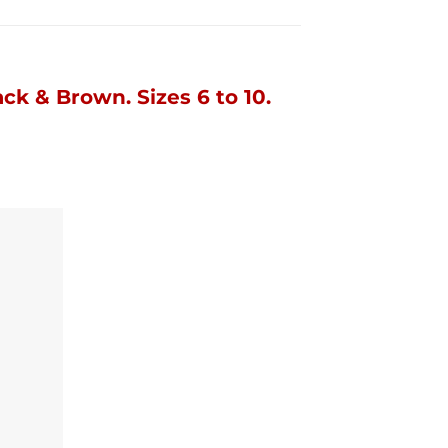
ack & Brown.
Sizes 6 to 10.