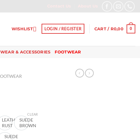
Contact Us
About Us
0
LOGIN / REGISTER
WISHLIST
CART /
R
0,00
 WEAR & ACCESSORIES
FOOTWEAR
FOOTWEAR
urrent
ice
CLEAR
ER
LEATHER
SUEDE
RUST
BROWN
40,00.
E
SUEDE