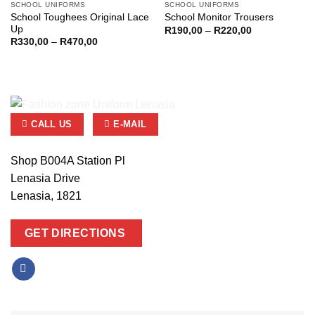
SCHOOL UNIFORMS
SCHOOL UNIFORMS
School Toughees Original Lace
School Monitor Trousers
Up
Price
R
190,00
–
R
220,00
range:
Price
R
330,00
–
R
470,00
R190,00
range:
through
R330,00
R220,00
through
R470,00
CALL US
E-MAIL
Shop B004A Station Pl
Lenasia Drive
Lenasia, 1821
GET DIRECTIONS