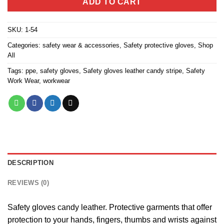
ADD TO CART
SKU:
1-54
Categories:
safety wear & accessories
,
Safety protective gloves
,
Shop
All
Tags:
ppe
,
safety gloves
,
Safety gloves leather candy stripe
,
Safety
Work Wear
,
workwear
DESCRIPTION
REVIEWS (0)
Safety gloves candy leather. Protective garments that offer
protection to your hands, fingers, thumbs and wrists against