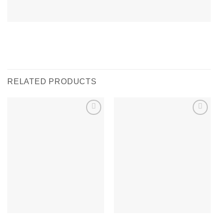
RELATED PRODUCTS
Add to
Add to
wishlist
wishlist