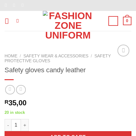
Skip
to
content
0
HOME
/
SAFETY WEAR & ACCESSORIES
/
SAFETY
PROTECTIVE GLOVES
Add to
wishlist
Safety gloves candy leather
35,00
R
20 in stock
Safety gloves candy leather quantity