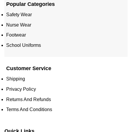
Popular Categories
Safety Wear
Nurse Wear
Footwear
School Uniforms
Customer Service
Shipping
Privacy Policy
Returns And Refunds
Terms And Conditions
Quick Links