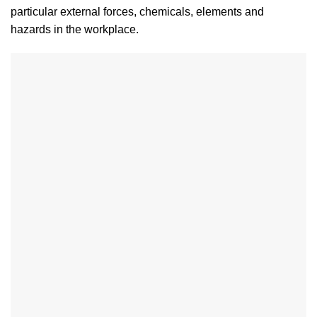
particular external forces, chemicals, elements and
hazards in the workplace.