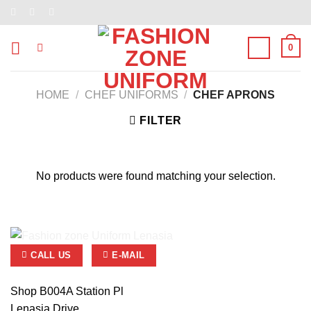
Skip
to
content
0
HOME
/
CHEF UNIFORMS
/
CHEF APRONS
FILTER
No products were found matching your selection.
CALL US
E-MAIL
Shop B004A Station Pl
Lenasia Drive