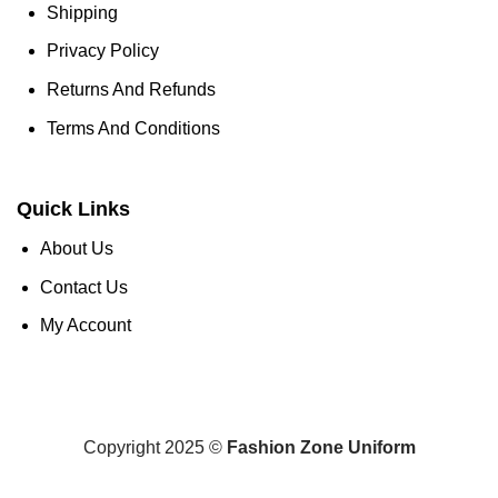
Shipping
Privacy Policy
Returns And Refunds
Terms And Conditions
Quick Links
About Us
Contact Us
My Account
Copyright 2025 ©
Fashion Zone Uniform