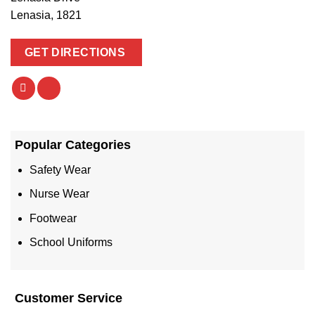
Lenasia, 1821
GET DIRECTIONS
Popular Categories
Safety Wear
Nurse Wear
Footwear
School Uniforms
Customer Service