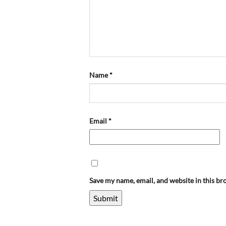
Name
*
Email
*
Save my name, email, and website in this br