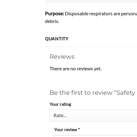
Purpose:
Disposable respirators are persona
debris.
QUANTITY
Reviews
There are no reviews yet.
Be the first to review “Safet
Your rating
Your review
*