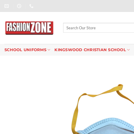
Skip
to
content
Search
for:
SCHOOL UNIFORMS
KINGSWOOD CHRISTIAN SCHOOL