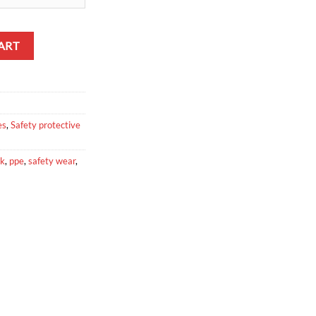
tity
ART
es
,
Safety protective
sk
,
ppe
,
safety wear
,