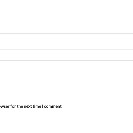
owser for the next time I comment.