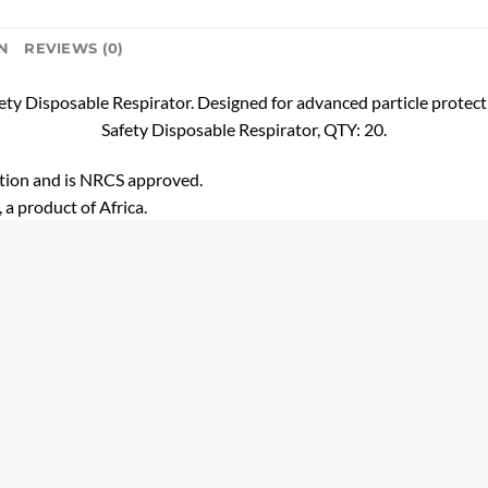
N
REVIEWS (0)
ety Disposable Respirator. Designed for advanced particle protect
Safety Disposable Respirator, QTY: 20.
ction and is NRCS approved.
 a product of Africa.