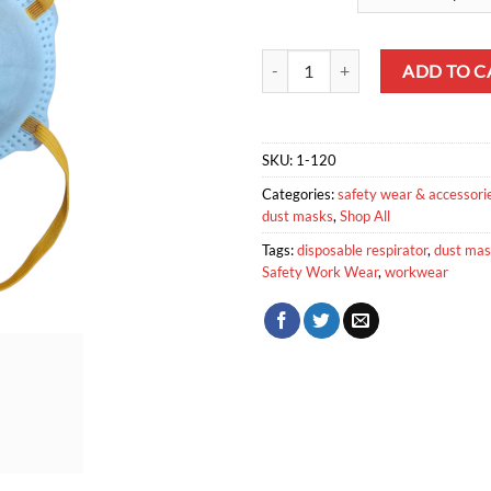
Safety Disposable Respirator quan
ADD TO C
SKU:
1-120
Categories:
safety wear & accessori
dust masks
,
Shop All
Tags:
disposable respirator
,
dust ma
Safety Work Wear
,
workwear