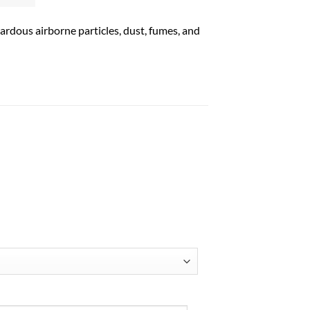
ardous airborne particles, dust, fumes, and