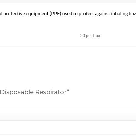
l protective equipment (PPE) used to protect against inhaling haz
20 per box
y Disposable Respirator”