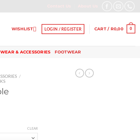
Contact Us
About Us
0
WISHLIST
LOGIN / REGISTER
CART /
R
0,00
 WEAR & ACCESSORIES
FOOTWEAR
SSORIES
/
SKS
ble
CLEAR