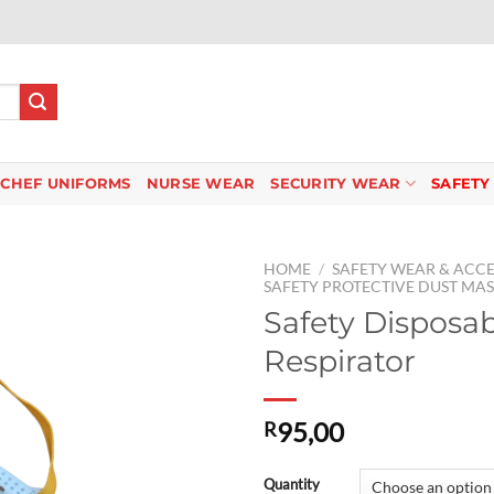
CHEF UNIFORMS
NURSE WEAR
SECURITY WEAR
SAFETY
HOME
/
SAFETY WEAR & ACCE
SAFETY PROTECTIVE DUST MA
Safety Disposa
Respirator
Add to
wishlist
95,00
R
Quantity