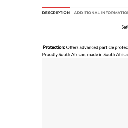
DESCRIPTION
ADDITIONAL INFORMATIO
Saf
Protection:
Offers advanced particle prote
Proudly South African, made in South Africa,