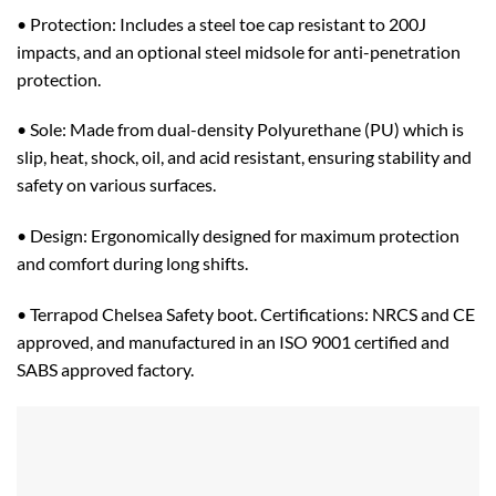
• Protection: Includes a steel toe cap resistant to 200J
impacts, and an optional steel midsole for anti-penetration
protection.
• Sole: Made from dual-density Polyurethane (PU) which is
slip, heat, shock, oil, and acid resistant, ensuring stability and
safety on various surfaces.
• Design: Ergonomically designed for maximum protection
and comfort during long shifts.
• Terrapod Chelsea Safety boot. Certifications: NRCS and CE
approved, and manufactured in an ISO 9001 certified and
SABS approved factory.