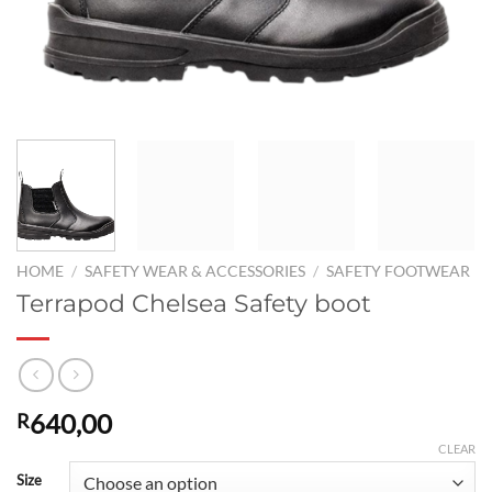
HOME
/
SAFETY WEAR & ACCESSORIES
/
SAFETY FOOTWEAR
Terrapod Chelsea Safety boot
640,00
R
CLEAR
Size