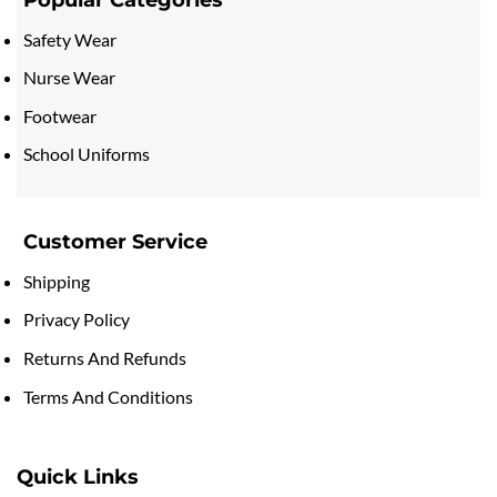
Safety Wear
Nurse Wear
Footwear
School Uniforms
Customer Service
Shipping
Privacy Policy
Returns And Refunds
Terms And Conditions
Quick Links