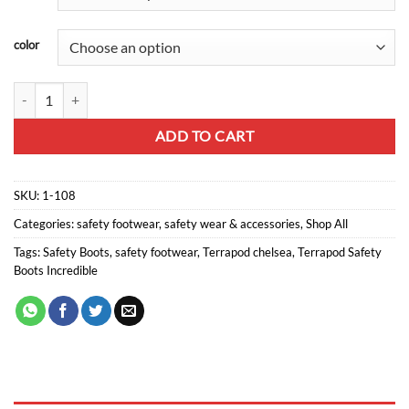
color
Terrapod Chelsea Safety boot quantity
ADD TO CART
SKU:
1-108
Categories:
safety footwear
,
safety wear & accessories
,
Shop All
Tags:
Safety Boots
,
safety footwear
,
Terrapod chelsea
,
Terrapod Safety
Boots Incredible