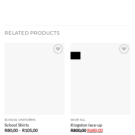
RELATED PRODUCTS
Sale!
Add to
Add to
wishlist
wishlist
SCHOOL UNIFORMS
SHOP ALL
School Shirts
Kingston lace-up
Price
Original
Current
R
80,00
–
R
105,00
R
800,00
R
680,00
range:
price
price