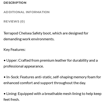
DESCRIPTION
ADDITIONAL INFORMATION
REVIEWS (0)
Terrapod Chelsea Safety boot, which are designed for
demanding work environments.
Key Features:
• Upper: Crafted from premium leather for durability and a
professional appearance.
• In-Sock: Features anti-static, self-shaping memory foam for
enhanced comfort and support throughout the day.
• Lining: Equipped with a breathable mesh lining to help keep
feet fresh.