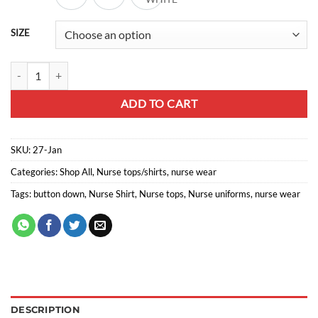
through
R176,00
SIZE
Nurse Shirt button down lb464 quantity
ADD TO CART
SKU:
27-Jan
Categories:
Shop All
,
Nurse tops/shirts
,
nurse wear
Tags:
button down
,
Nurse Shirt
,
Nurse tops
,
Nurse uniforms
,
nurse wear
DESCRIPTION