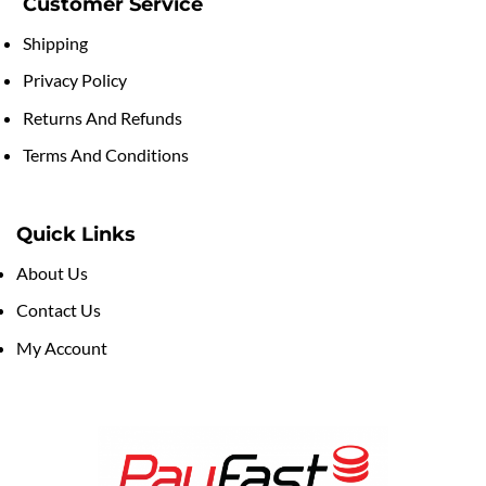
Customer Service
Shipping
Privacy Policy
Returns And Refunds
Terms And Conditions
Quick Links
About Us
Contact Us
My Account