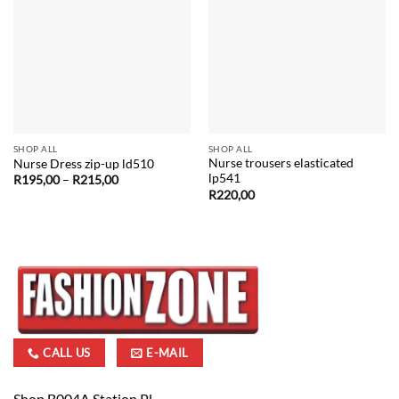
SHOP ALL
SHOP ALL
Nurse trousers elasticated
Nurse Dress zip-up ld510
lp541
Price
R
195,00
–
R
215,00
range:
R
220,00
R195,00
through
R215,00
CALL US
E-MAIL
Shop B004A Station Pl