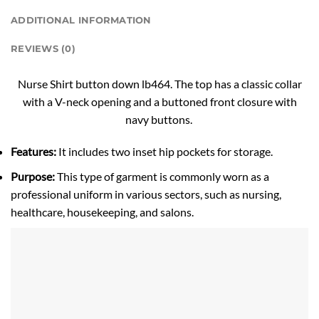
ADDITIONAL INFORMATION
REVIEWS (0)
Nurse Shirt button down lb464. The top has a classic collar
with a V-neck opening and a buttoned front closure with
navy buttons.
Features:
It includes two inset hip pockets for storage.
Purpose:
This type of garment is commonly worn as a
professional uniform in various sectors, such as nursing,
healthcare, housekeeping, and salons.