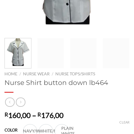
HOME
/
NURSE WEAR
/
NURSE TOPS/SHIRTS
Nurse Shirt button down lb464
Price
160,00
–
176,00
R
R
range:
CLEAR
R160,00
PLAIN
COLOR
NAVY/WHITE
WHITE/NAVY
WHITE