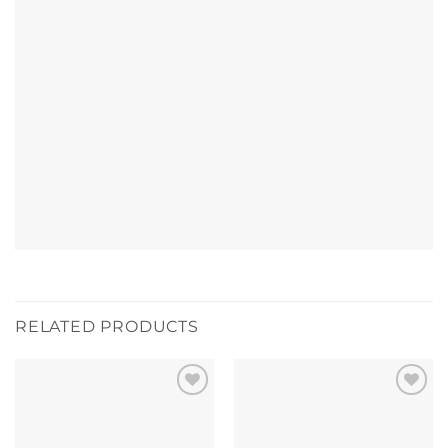
RELATED PRODUCTS
Add to
Add to
wishlist
wishlist