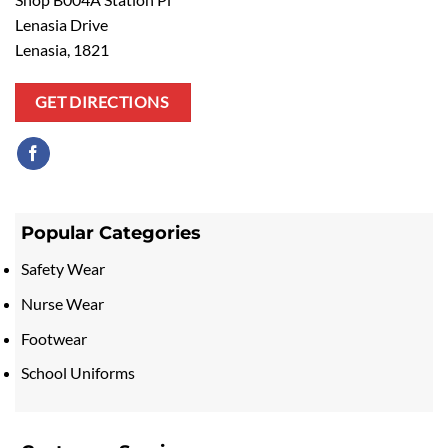
Lenasia Drive
Lenasia, 1821
GET DIRECTIONS
Popular Categories
Safety Wear
Nurse Wear
Footwear
School Uniforms