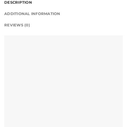
DESCRIPTION
ADDITIONAL INFORMATION
REVIEWS (0)