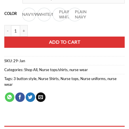
through
R176,00
PLAIN
PLAIN
COLOR
NAVY/WHITE
WHITE/NAVY
WHITE
NAVY
Nurse chinese collar lb427 quantity
ADD TO CART
SKU:
29-Jan
Categories:
Shop All
,
Nurse tops/shirts
,
nurse wear
Tags:
3 button style
,
Nurse Shirts
,
Nurse tops
,
Nurse uniforms
,
nurse
wear