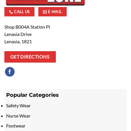
CALL US
E-MAIL
Shop B004A Station Pl
Lenasia Drive
Lenasia, 1821
GET DIRECTIONS
Popular Categories
Safety Wear
Nurse Wear
Footwear