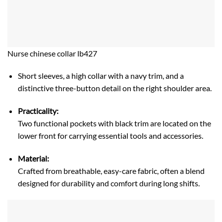
Nurse chinese collar lb427
Short sleeves, a high collar with a navy trim, and a
distinctive three-button detail on the right shoulder area.
Practicality:
Two functional pockets with black trim are located on the
lower front for carrying essential tools and accessories.
Material:
Crafted from breathable, easy-care fabric, often a blend
designed for durability and comfort during long shifts.