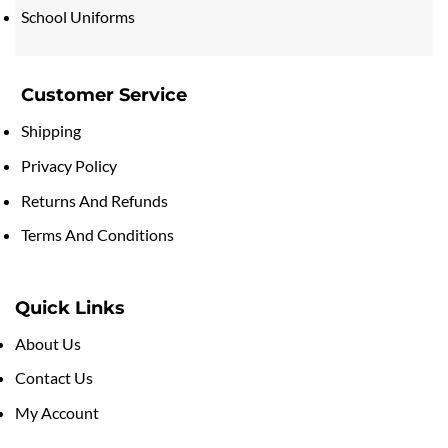
School Uniforms
Customer Service
Shipping
Privacy Policy
Returns And Refunds
Terms And Conditions
Quick Links
About Us
Contact Us
My Account