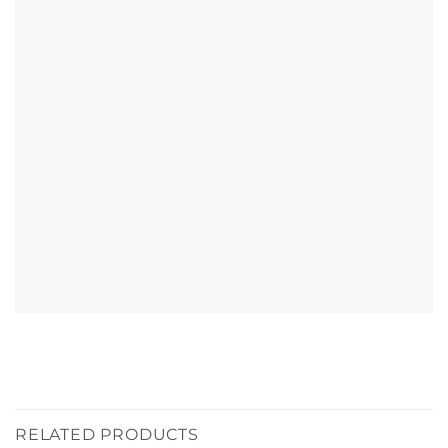
RELATED PRODUCTS