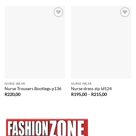
Add to
Add to
wishlist
wishlist
NURSE WEAR
NURSE WEAR
Nurse Trousers Bootlegs p136
Nurse dress zip ld524
Price
R
220,00
R
195,00
–
R
215,00
range:
R195,00
through
R215,00