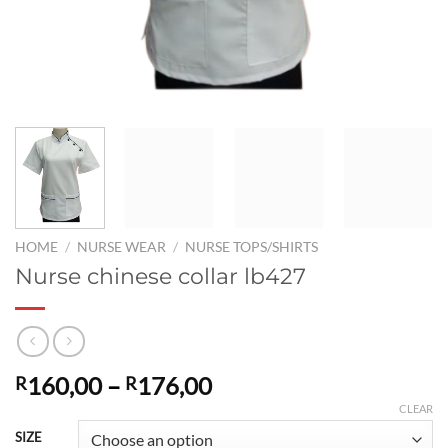
HOME
/
NURSE WEAR
/
NURSE TOPS/SHIRTS
Nurse chinese collar lb427
Price
160,00
–
176,00
R
R
range:
CLEAR
R160,00
SIZE